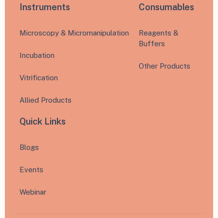
Instruments
Consumables
Microscopy & Micromanipulation
Reagents &
Buffers
Incubation
Other Products
Vitrification
Allied Products
Quick Links
Blogs
Events
Webinar