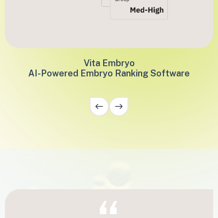
Vita Embryo
AI-Powered Embryo Ranking Software