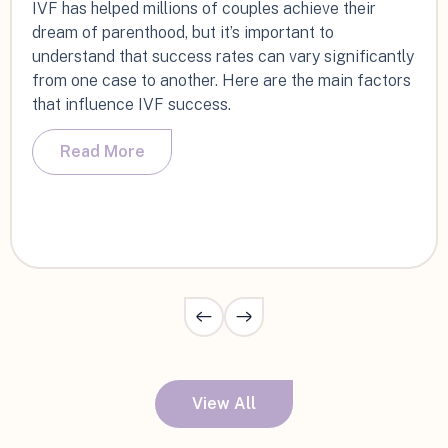
IVF has helped millions of couples achieve their
dream of parenthood, but it’s important to
understand that success rates can vary significantly
from one case to another. Here are the main factors
that influence IVF success.
Read More
View All