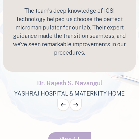
“
The team’s deep knowledge of ICSI
technology helped us choose the perfect
micromanipulator for our lab. Their expert
guidance made the transition seamless, and
we’ve seen remarkable improvements in our
procedures.
Dr. Rajesh S. Navangul
YASHRAJ HOSPITAL & MATERNITY HOME