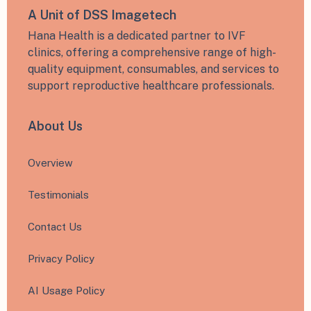
A Unit of DSS Imagetech
Hana Health is a dedicated partner to IVF
clinics, offering a comprehensive range of high-
quality equipment, consumables, and services to
support reproductive healthcare professionals.
About Us
Overview
Testimonials
Contact Us
Privacy Policy
AI Usage Policy