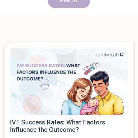
View All
IVF Success Rates: What Factors
Influence the Outcome?