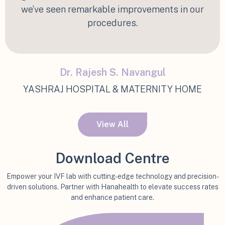
we’ve seen remarkable improvements in our
procedures.
Dr. Rajesh S. Navangul
YASHRAJ HOSPITAL & MATERNITY HOME
View All
Download Centre
Empower your IVF lab with cutting-edge technology and precision-
driven solutions. Partner with Hanahealth to elevate success rates
and enhance patient care.