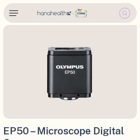
EP50 – Microscope Digital