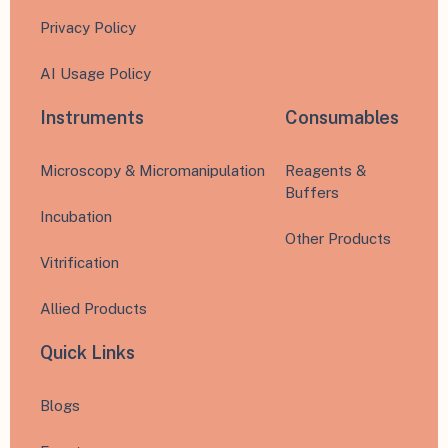
Privacy Policy
AI Usage Policy
Instruments
Consumables
Microscopy & Micromanipulation
Reagents &
Buffers
Incubation
Other Products
Vitrification
Allied Products
Quick Links
Blogs