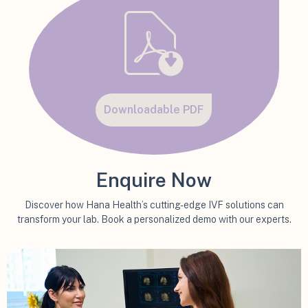
Downloadable PDF
Enquire Now
Discover how Hana Health’s cutting-edge IVF solutions can
transform your lab. Book a personalized demo with our experts.