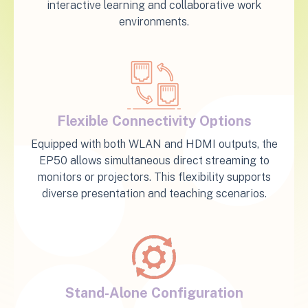
interactive learning and collaborative work
environments.
Flexible Connectivity Options
Equipped with both WLAN and HDMI outputs, the
EP50 allows simultaneous direct streaming to
monitors or projectors. This flexibility supports
diverse presentation and teaching scenarios.
Stand-Alone Configuration