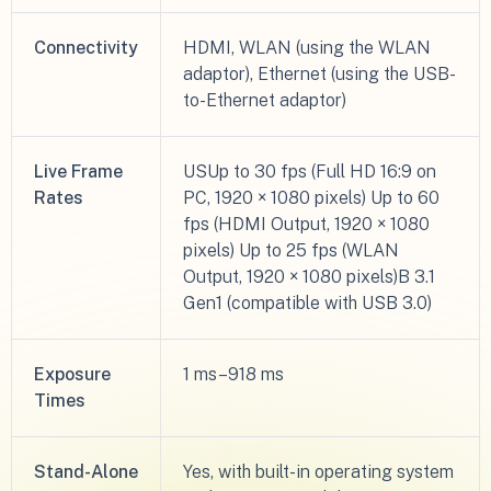
Connectivity
HDMI, WLAN (using the WLAN
adaptor), Ethernet (using the USB-
to-Ethernet adaptor)
Live Frame
USUp to 30 fps (Full HD 16:9 on
Rates
PC, 1920 × 1080 pixels) Up to 60
fps (HDMI Output, 1920 × 1080
pixels) Up to 25 fps (WLAN
Output, 1920 × 1080 pixels)B 3.1
Gen1 (compatible with USB 3.0)
Exposure
1 ms–918 ms
Times
Stand-Alone
Yes, with built-in operating system