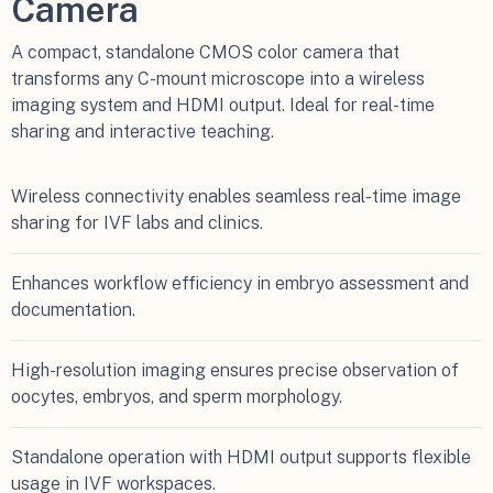
Camera
A compact, standalone CMOS color camera that
transforms any C-mount microscope into a wireless
imaging system and HDMI output. Ideal for real-time
sharing and interactive teaching.
Wireless connectivity enables seamless real-time image
sharing for IVF labs and clinics.
Enhances workflow efficiency in embryo assessment and
documentation.
High-resolution imaging ensures precise observation of
oocytes, embryos, and sperm morphology.
Standalone operation with HDMI output supports flexible
usage in IVF workspaces.