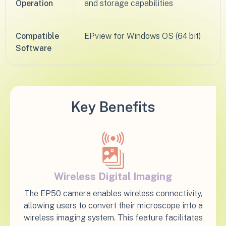
Operation
and storage capabilities
Compatible
EPview for Windows OS (64 bit)​
Software
Key Benefits
Wireless Digital Imaging
The EP50 camera enables wireless connectivity,
allowing users to convert their microscope into a
wireless imaging system. This feature facilitates