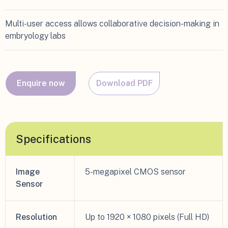
Multi-user access allows collaborative decision-making in
embryology labs
Enquire now
Download PDF
Specifications
Image
5-megapixel CMOS sensor
Sensor
Resolution
Up to 1920 × 1080 pixels (Full HD)​