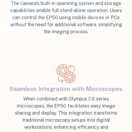
The camera's built-in operating system and storage
capabilities enable full stand-alone operation. Users
can control the EP50 using mobile devices or PCs
without the need for additional software, simplifying
the imaging process.
Seamless Integration with Microscopes
When combined with Olympus CX series
microscopes, the EP50 facilitates easy image
sharing and display. This integration transforms
traditional microscopy setups into digital
workstations, enhancing efficiency and