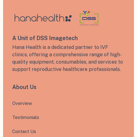
A Unit of DSS Imagetech
Hana Health is a dedicated partner to IVF
clinics, offering a comprehensive range of high-
quality equipment, consumables, and services to
support reproductive healthcare professionals.
About Us
Overview
Testimonials
Contact Us