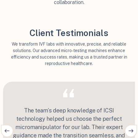
collaboration.
Client Testimonials
We transform IVF labs with innovative, precise, and reliable
solutions. Our advanced micro-testing machines enhance
efficiency and success rates, making us a trusted partner in
reproductive healthcare.
“
The team’s deep knowledge of ICSI
technology helped us choose the perfect
micromanipulator for our lab. Their expert
guidance made the transition seamless, and