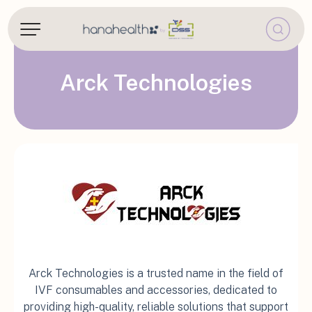
Arck Technologies
Arck Technologies is a trusted name in the field of
IVF consumables and accessories, dedicated to
providing high-quality, reliable solutions that support