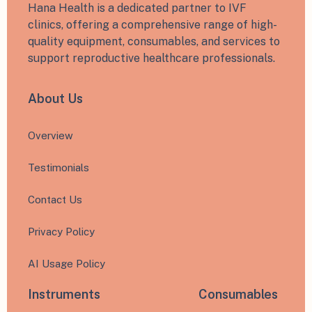
Hana Health is a dedicated partner to IVF
clinics, offering a comprehensive range of high-
quality equipment, consumables, and services to
support reproductive healthcare professionals.
About Us
Overview
Testimonials
Contact Us
Privacy Policy
AI Usage Policy
Instruments
Consumables