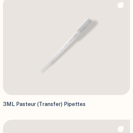
3ML Pasteur (Transfer) Pipettes