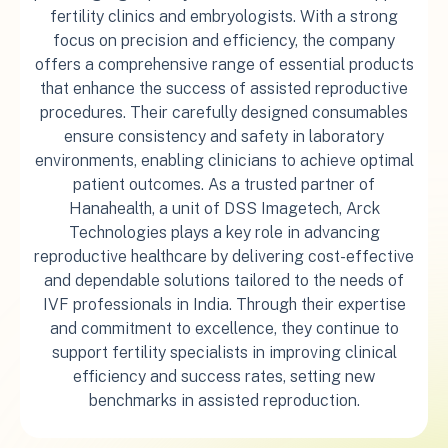
fertility clinics and embryologists. With a strong
focus on precision and efficiency, the company
offers a comprehensive range of essential products
that enhance the success of assisted reproductive
procedures. Their carefully designed consumables
ensure consistency and safety in laboratory
environments, enabling clinicians to achieve optimal
patient outcomes. As a trusted partner of
Hanahealth, a unit of DSS Imagetech, Arck
Technologies plays a key role in advancing
reproductive healthcare by delivering cost-effective
and dependable solutions tailored to the needs of
IVF professionals in India. Through their expertise
and commitment to excellence, they continue to
support fertility specialists in improving clinical
efficiency and success rates, setting new
benchmarks in assisted reproduction.