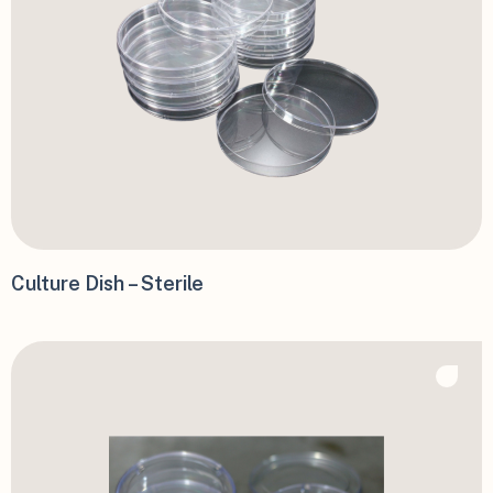
Culture Dish – Sterile