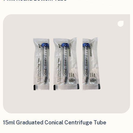
15ml Graduated Conical Centrifuge Tube