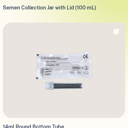
Semen Collection Jar with Lid (100 mL)
14ml Round Bottom Tube