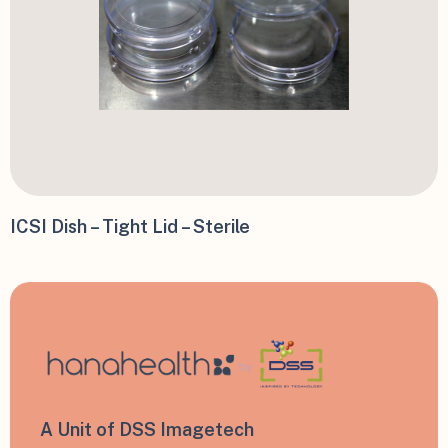
ICSI Dish – Tight Lid – Sterile
A Unit of DSS Imagetech