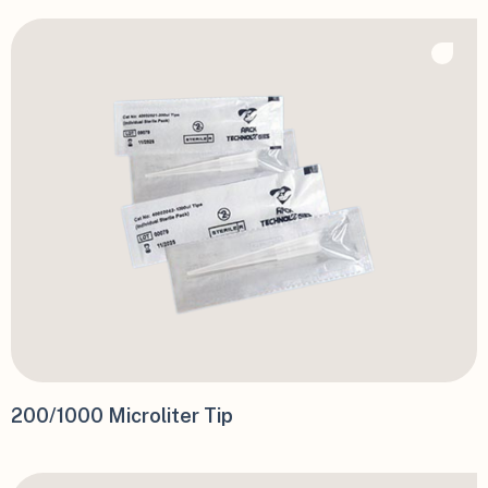
200/1000 Microliter Tip