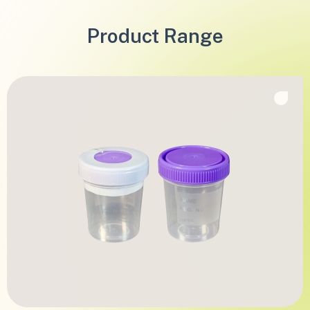
Product Range