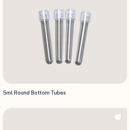
5ml Round Bottom Tubes