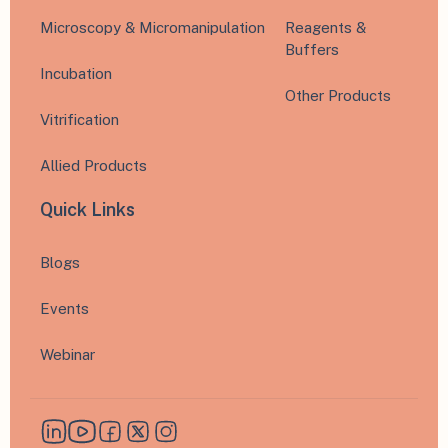
Microscopy & Micromanipulation
Reagents &
Buffers
Incubation
Other Products
Vitrification
Allied Products
Quick Links
Blogs
Events
Webinar