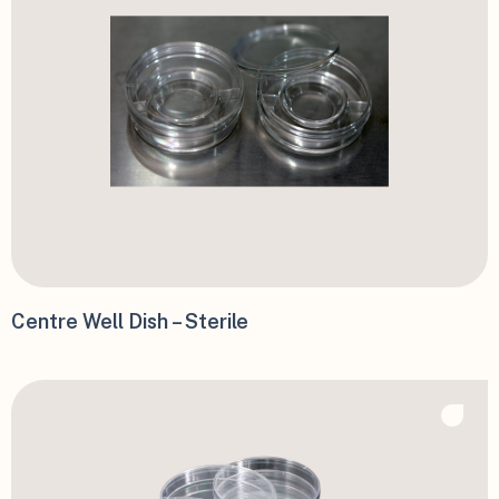
Centre Well Dish – Sterile