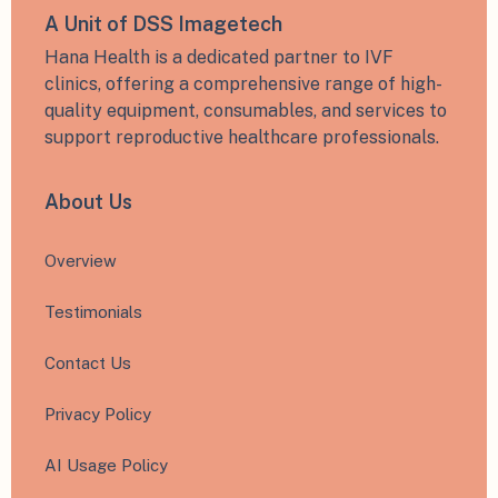
A Unit of DSS Imagetech
Hana Health is a dedicated partner to IVF
clinics, offering a comprehensive range of high-
quality equipment, consumables, and services to
support reproductive healthcare professionals.
About Us
Overview
Testimonials
Contact Us
Privacy Policy
AI Usage Policy