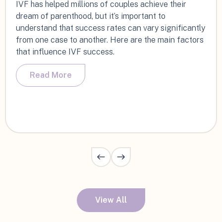
IVF has helped millions of couples achieve their
dream of parenthood, but it’s important to
understand that success rates can vary significantly
from one case to another. Here are the main factors
that influence IVF success.
Read More
View All