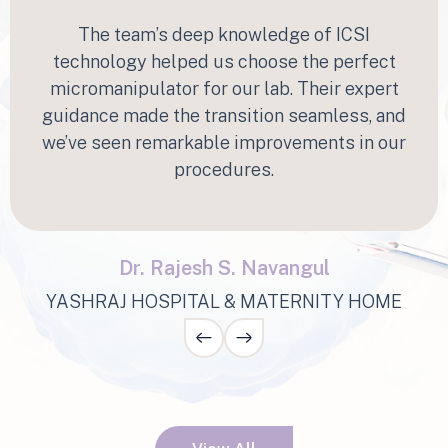
“
The team’s deep knowledge of ICSI
technology helped us choose the perfect
micromanipulator for our lab. Their expert
guidance made the transition seamless, and
we’ve seen remarkable improvements in our
procedures.
Dr. Rajesh S. Navangul
YASHRAJ HOSPITAL & MATERNITY HOME