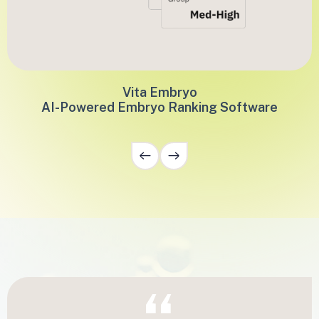
Vita Embryo
AI-Powered Embryo Ranking Software