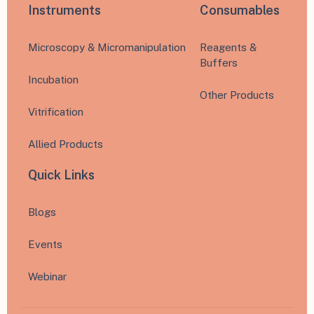
Instruments
Consumables
Microscopy & Micromanipulation
Reagents &
Buffers
Incubation
Other Products
Vitrification
Allied Products
Quick Links
Blogs
Events
Webinar