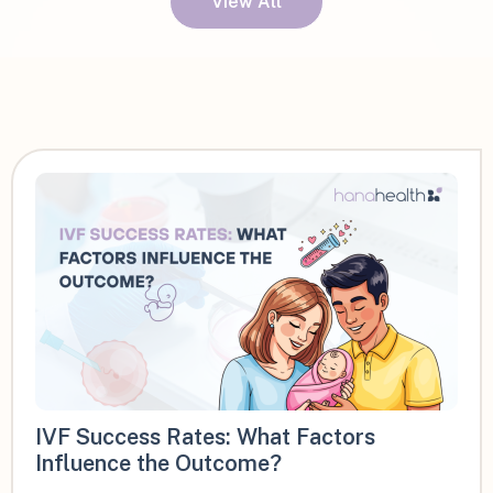
View All
IVF Success Rates: What Factors
Influence the Outcome?