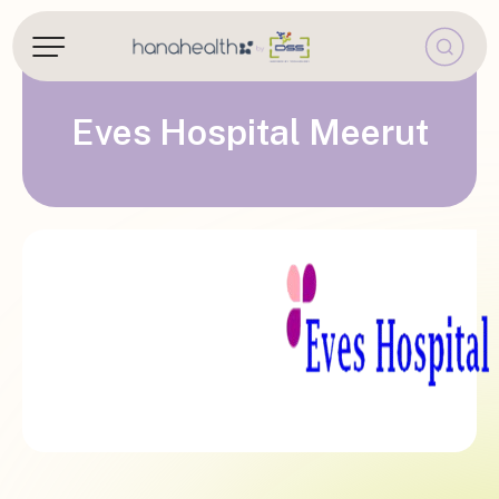
Eves Hospital Meerut