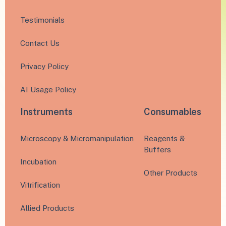
Testimonials
Contact Us
Privacy Policy
AI Usage Policy
Instruments
Consumables
Microscopy & Micromanipulation
Reagents &
Buffers
Incubation
Other Products
Vitrification
Allied Products