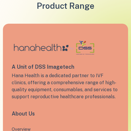
Product Range
A Unit of DSS Imagetech
Hana Health is a dedicated partner to IVF
clinics, offering a comprehensive range of high-
quality equipment, consumables, and services to
support reproductive healthcare professionals.
About Us
Overview